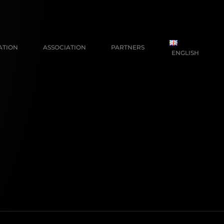
ATION
ASSOCIATION
PARTNERS
ENGLISH
FRANÇAIS
NEDERLANDS