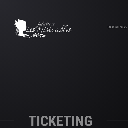
BOOKINGS
TICKETING