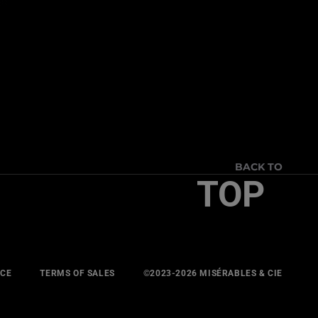
BACK TO
TOP
ICE
TERMS OF SALES
©2023-2026 MISÉRABLES & CIE