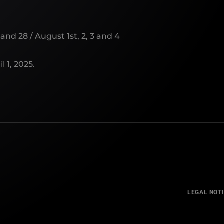
and 28 / August 1st, 2, 3 and 4
l 1, 2025.
LEGAL NOT