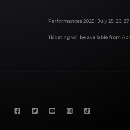
Performances 2025 : July 25, 26, 27 
Ticketing will be available from Apri