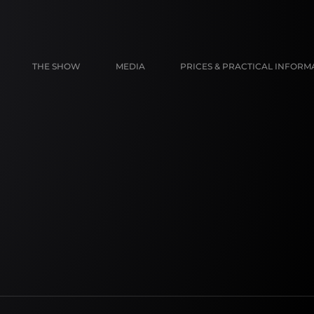
THE SHOW
MEDIA
PRICES & PRACTICAL INFORM