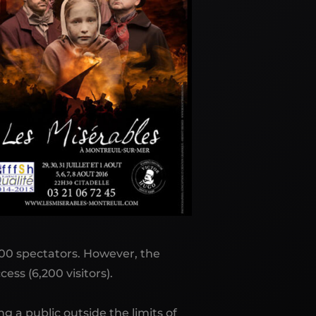
,500 spectators. However, the
ess (6,200 visitors).
g a public outside the limits of