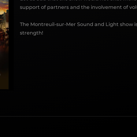
support of partners and the involvement of vol
The Montreuil-sur-Mer Sound and Light show is
strength!