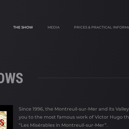
THE SHOW
MEDIA
PRICES & PRACTICAL INFORM
HOWS
Since 1996, the Montreuil-sur-Mer and its Valle
you to the most famous work of Victor Hugo t
“Les Misérables in Montreuil-sur-Mer”.