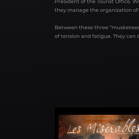
President of the Tourist Office.
they manage the organization of t
Between these three “musketeers
of tension and fatigue. They can o