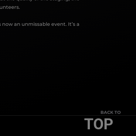
unteers.
 now an unmissable event. It’s a
BACK TO
TOP