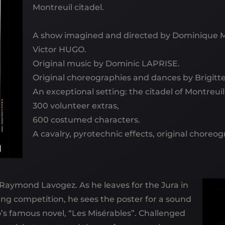
Montreuil citadel.
A show imagined and directed by Dominique 
Victor HUGO.
Original music by Dominic LAPRISE.
Original choreographies and dances by Brigit
An exceptional setting: the citadel of Montreuil
300 volunteer extras,
600 costumed characters.
A cavalry, pyrotechnic effects, original choreo
: Raymond Lavogez. As he leaves for the Jura in
ling competition, he sees the poster for a sound
’s famous novel, “Les Misérables”. Challenged