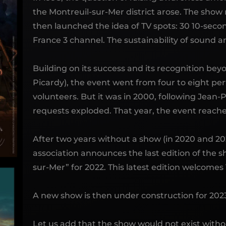
the Montreuil-sur-Mer district arose. The sho
then launched the idea of ​​TV spots: 30 10-sec
France 3 channel. The sustainability of sound an
Building on its success and its recognition bey
Picardy), the event went from four to eight pe
volunteers. But it was in 2000, following Jean-P
requests exploded. That year, the event reache
After two years without a show (in 2020 and 202
association announces the last edition of the s
sur-Mer” for 2022. This latest edition welcomes 
A new show is then under construction for 2023:
Let us add that the show would not exist withou