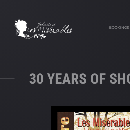
BOOKINGS
30 YEARS OF S