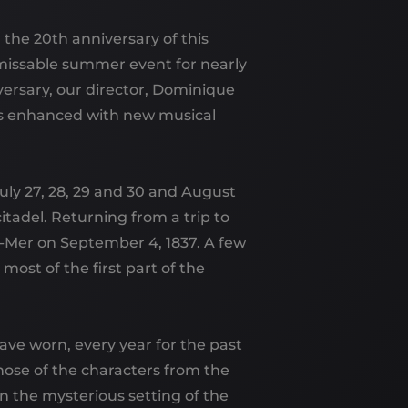
 the 20th anniversary of this
missable summer event for nearly
versary, our director, Dominique
s enhanced with new musical
July 27, 28, 29 and 30 and August
 citadel. Returning from a trip to
-Mer on September 4, 1837. A few
t most of the first part of the
ave worn, every year for the past
hose of the characters from the
n the mysterious setting of the