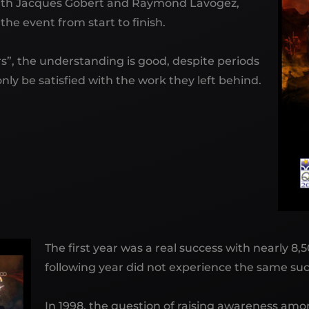
 With Jacques Gobert and Raymond Lavogez,
he event from start to finish.
”, the understanding is good, despite periods
nly be satisfied with the work they left behind.
The first year was a real success with nearly 8
following year did not experience the same succ
In 1998, the question of raising awareness amon