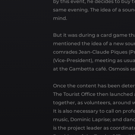
by this event, he decides to buy 
same evening. The idea of ​​a so
mind.
But it was during a card game th
mentioned the idea of ​​a new sou
comrades Jean-Claude Piques (Pr
(Vice-President), meeting as usua
at the Gambetta café. Osmosis se
Once the content has been deter
The Tourist Office then launched 
together, as volunteers, aroun
It is also necessary to call on pr
music, Dominic Laprise; and dance
is the project leader as coordina