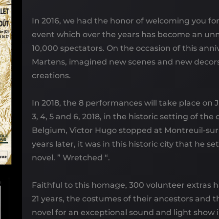
In 2016, we had the honor of welcoming you for
event which over the years has become an un
10,000 spectators. On the occasion of this anni
Martens, imagined new scenes and new decor
creations.
In 2018, the 8 performances will take place on 
3, 4, 5 and 6, 2018, in the historic setting of the
Belgium, Victor Hugo stopped at Montreuil-sur
years later, it was in this historic city that he se
novel. ” Wretched “.
Faithful to this homage, 300 volunteer extras h
21 years, the costumes of their ancestors and t
novel for an exceptional sound and light show i