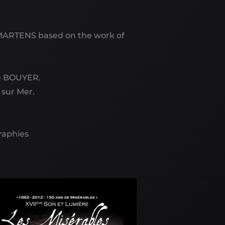
MARTENS based on the work of
te BOUYER.
 sur Mer.
graphies