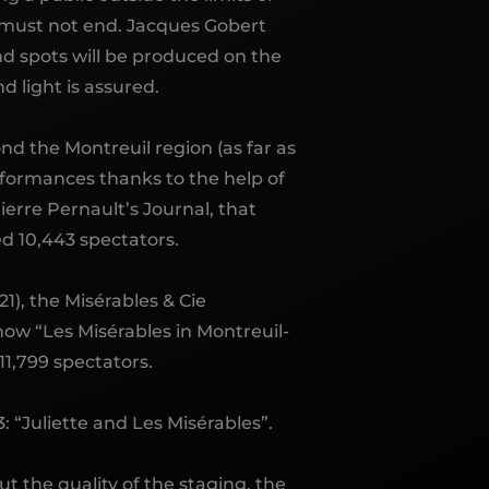
w must not end. Jacques Gobert
ond spots will be produced on the
d light is assured.
ond the Montreuil region (as far as
rformances thanks to the help of
ierre Pernault’s Journal, that
d 10,443 spectators.
1), the Misérables & Cie
how “Les Misérables in Montreuil-
11,799 spectators.
 “Juliette and Les Misérables”.
t the quality of the staging, the