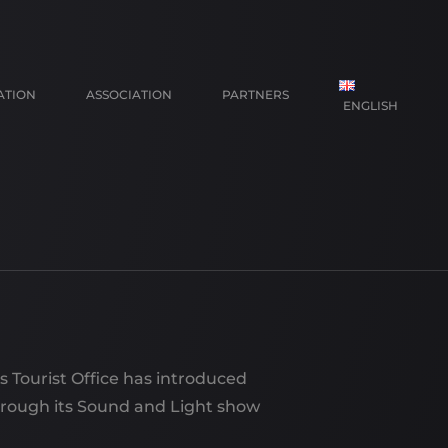
ATION
ASSOCIATION
PARTNERS
ENGLISH
FRANÇAIS
NEDERLANDS
ys Tourist Office has introduced
hrough its Sound and Light show