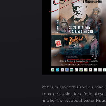
At the origin of this show, a man
Lons-le-Saunier, for a federal cyc
and light show about Victor Hugo