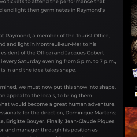
two tickets to attend the performance that
und and light then germinates in Raymond’s
at Raymond, a member of the Tourist Office,
nd and light in Montreuil-sur-Mer to his
esident of the Office) and Jacques Gobert
l every Saturday evening from 5 p.m. to 7 p.m.,
ts in and the idea takes shape.
mined, we must now put this show into shape.
an appeal to the locals, to bring them
d what would become a great human adventure.
ofessionals: for the direction, Dominique Martens;
, Brigitte Bouyer. Finally, Jean-Claude Piques
tor and manager through his position as